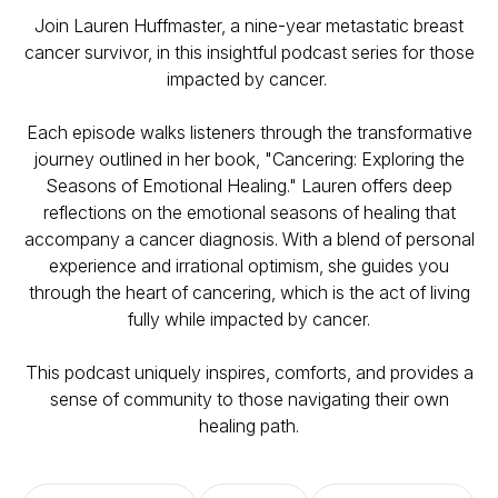
Join Lauren Huffmaster, a nine-year metastatic breast
cancer survivor, in this insightful podcast series for those
impacted by cancer.
Each episode walks listeners through the transformative
journey outlined in her book, "Cancering: Exploring the
Seasons of Emotional Healing." Lauren offers deep
reflections on the emotional seasons of healing that
accompany a cancer diagnosis. With a blend of personal
experience and irrational optimism, she guides you
through the heart of cancering, which is the act of living
fully while impacted by cancer.
This podcast uniquely inspires, comforts, and provides a
sense of community to those navigating their own
healing path.