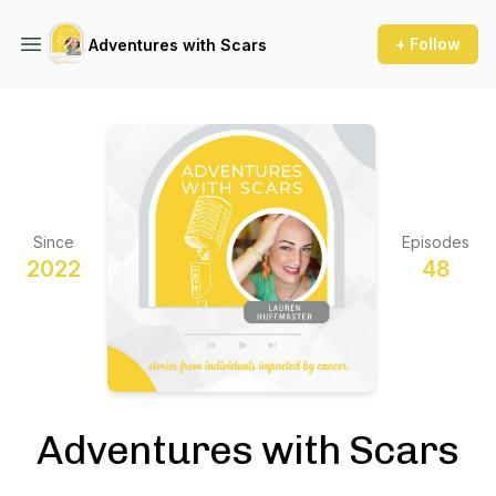
+ Follow
Adventures with Scars
Since
Episodes
2022
48
Adventures with Scars