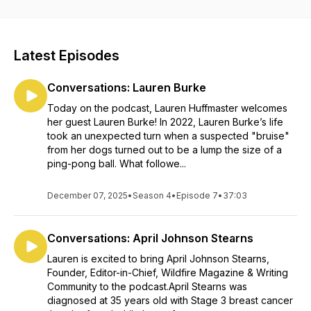
journey outlined in her book, "Cancering: Exploring the
Seasons of Emotional Healing." Lauren offers deep
reflections on the emotional seasons of healing that
accompany a cancer diagnosis. With a blend of personal
Latest Episodes
experience and irrational optimism, she guides you through
the heart of cancering, which is the act of living fully while
Conversations: Lauren Burke
impacted by cancer.
Today on the podcast, Lauren Huffmaster welcomes
This podcast uniquely inspires, comforts, and provides a
her guest Lauren Burke! In 2022, Lauren Burke’s life
sense of community to those navigating their own healing
took an unexpected turn when a suspected "bruise"
path.
from her dogs turned out to be a lump the size of a
ping-pong ball. What followe...
December 07, 2025
•
Season 4
•
Episode 7
•
37:03
Conversations: April Johnson Stearns
Lauren is excited to bring April Johnson Stearns,
Founder, Editor-in-Chief, Wildfire Magazine & Writing
Community to the podcast.April Stearns was
diagnosed at 35 years old with Stage 3 breast cancer