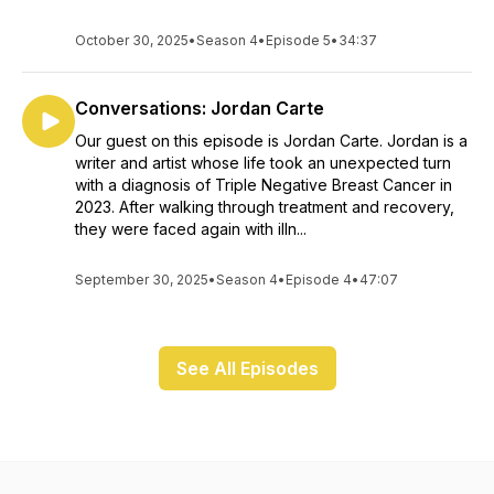
October 30, 2025
•
Season 4
•
Episode 5
•
34:37
Conversations: Jordan Carte
Our guest on this episode is Jordan Carte. Jordan is a
writer and artist whose life took an unexpected turn
with a diagnosis of Triple Negative Breast Cancer in
2023. After walking through treatment and recovery,
they were faced again with illn...
September 30, 2025
•
Season 4
•
Episode 4
•
47:07
See All Episodes