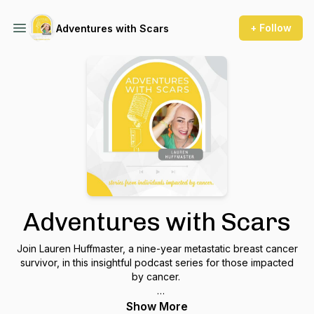
+ Follow
Adventures with Scars
Adventures with Scars
Join Lauren Huffmaster, a nine-year metastatic breast cancer
survivor, in this insightful podcast series for those impacted
by cancer.
Each episode walks listeners through the transformative
Show More