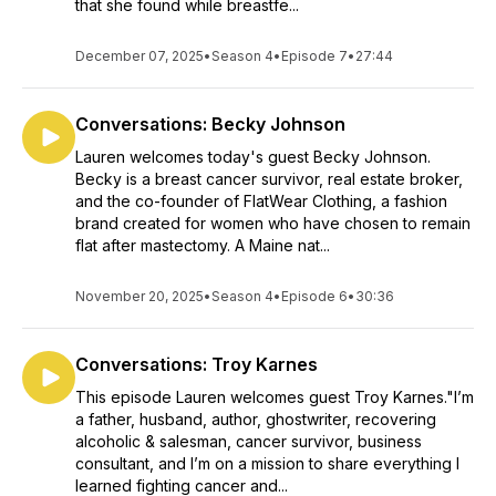
that she found while breastfe...
December 07, 2025
•
Season 4
•
Episode 7
•
27:44
Conversations: Becky Johnson
Lauren welcomes today's guest Becky Johnson.
Becky is a breast cancer survivor, real estate broker,
and the co-founder of FlatWear Clothing, a fashion
brand created for women who have chosen to remain
flat after mastectomy. A Maine nat...
November 20, 2025
•
Season 4
•
Episode 6
•
30:36
Conversations: Troy Karnes
This episode Lauren welcomes guest Troy Karnes."I’m
a father, husband, author, ghostwriter, recovering
alcoholic & salesman, cancer survivor, business
consultant, and I’m on a mission to share everything I
learned fighting cancer and...